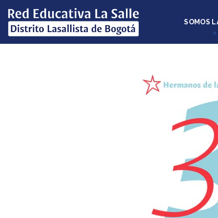
SOMOS L