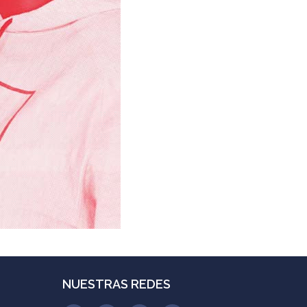
NUESTRAS REDES