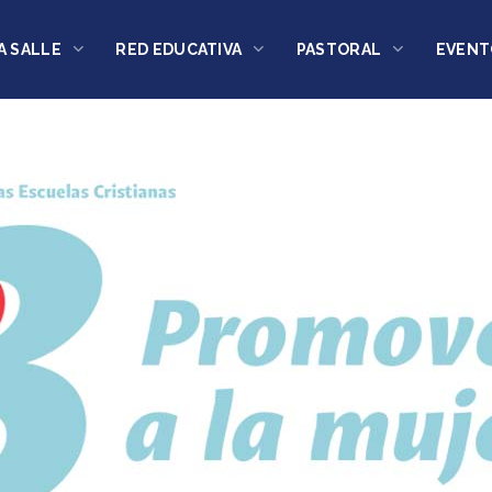
A SALLE
RED EDUCATIVA
PASTORAL
EVENT