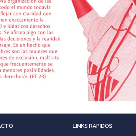
ACTO
LINKS RAPIDOS