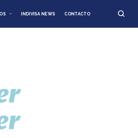
OS
INDIVISA NEWS
CONTACTO