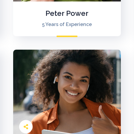
Peter Power
5 Years of Experience