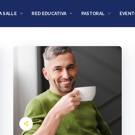
A SALLE
RED EDUCATIVA
PASTORAL
EVENT