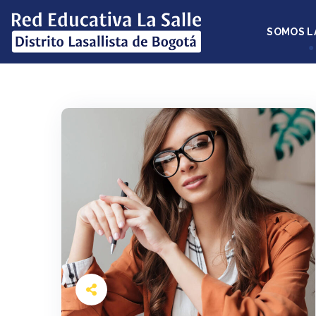
SOMOS L