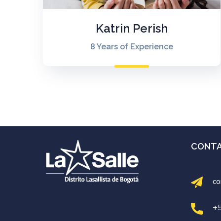
Katrin Perish
8 Years of Experience
CONT
co
+