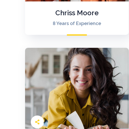
Chriss Moore
8 Years of Experience