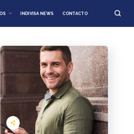
OS
INDIVISA NEWS
CONTACTO