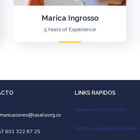
Marica Ingrosso
5 Years of Experience
ACTO
LINKS RAPIDOS
Universidad de La Salle
municaciones@lasalleorg.co
Distrito Lasallista Norandino
57 601 322 87 25