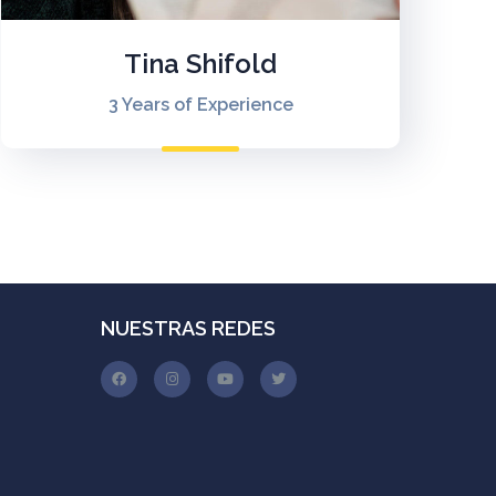
Tina Shifold
3 Years of Experience
NUESTRAS REDES