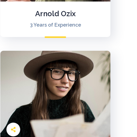
Arnold Ozix
3 Years of Experience